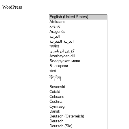
WordPress