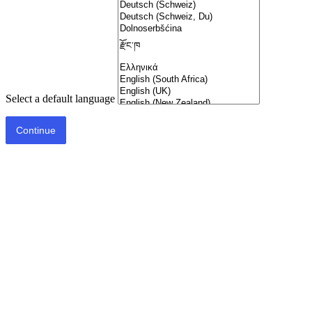
Select a default language