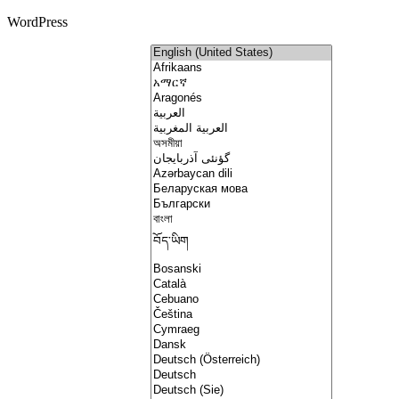
WordPress