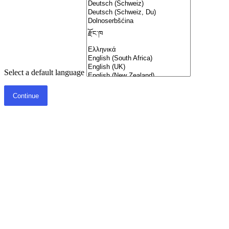
Select a default language