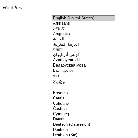
WordPress