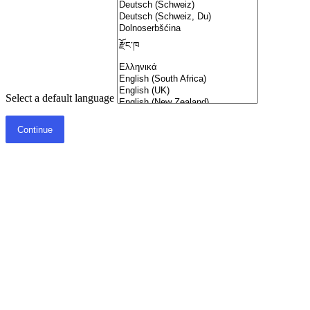
Select a default language